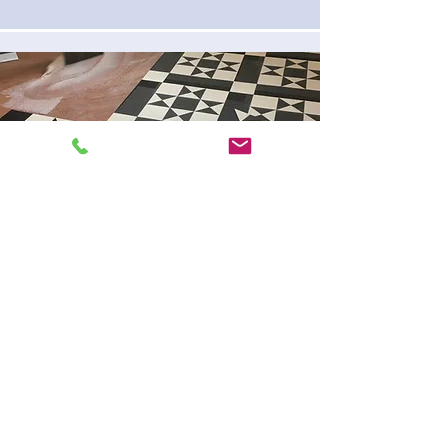
OUR OUTSTANDING
CUSTOMER REVIEWS
Very professional, on-time every day,