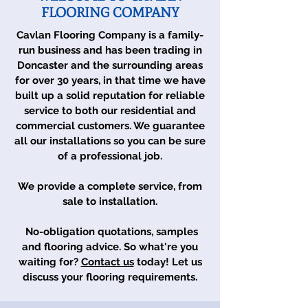
FLOORING COMPANY
Cavlan Flooring Company is a family-
run business and has been trading in
Doncaster and the surrounding areas
for over 30 years, in that time we have
built up a solid reputation for reliable
service to both our residential and
commercial customers. We guarantee
all our installations so you can be sure
of a professional job.
We provide a complete service, from
sale to installation.
No-obligation quotations, samples
and flooring advice. So what're you
waiting for?
Contact us
today! Let us
discuss your flooring requirements.