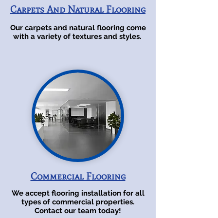
Carpets And Natural Flooring
Our carpets and natural flooring come
with a variety of textures and styles.
Commercial Flooring
We accept flooring installation for all
types of commercial properties.
Contact our team today!