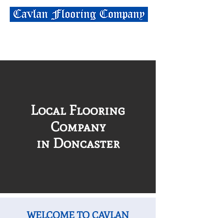
01302 535010
info@cavlanflooring.co.uk
Local Flooring
Company
in Doncaster
WELCOME TO CAVLAN