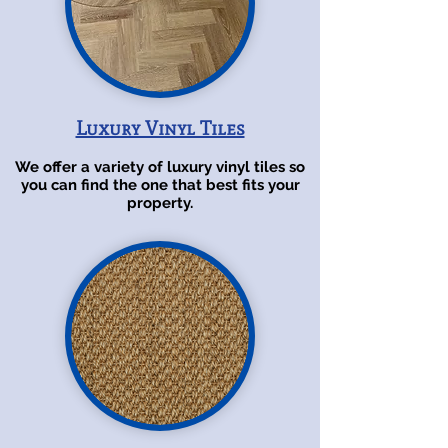
Luxury Vinyl Tiles
We offer a variety of luxury vinyl tiles so
you can find the one that best fits your
property.