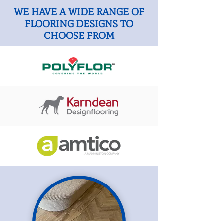
WE HAVE A WIDE RANGE OF
FLOORING DESIGNS TO
CHOOSE FROM